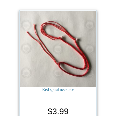
Red spiral necklace
$
3.99