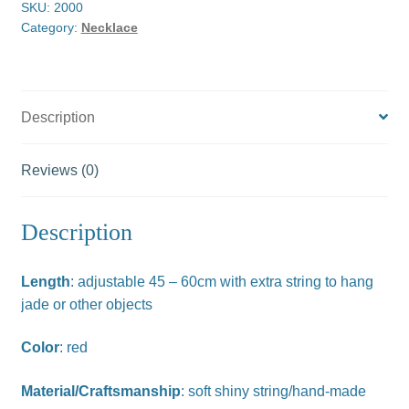
SKU:
2000
Category:
Necklace
Description
Reviews (0)
Description
Length
: adjustable 45 – 60cm with extra string to hang
jade or other objects
Color
: red
Material/Craftsmanship
: soft shiny string/hand-made