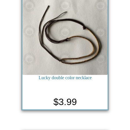
Lucky double color necklace
$
3.99