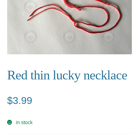
Red thin lucky necklace
$
3.99
in stock