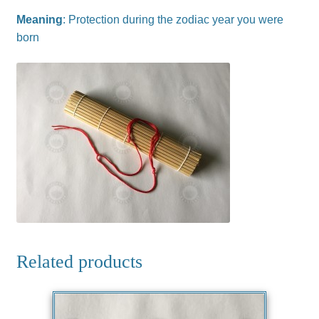
Meaning
: Protection during the zodiac year you were
born
Related products