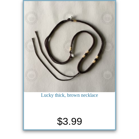
Lucky thick, brown necklace
$
3.99